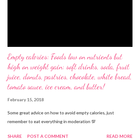
Empty calories: Foods low on nutrients but
high on weight gain: soft drinks, soda, fruit
juice, donuts, pastries, chocolate, white bread,
tomato sauce, ice cream, and butter!
February 15, 2018
Some great advice on how to avoid empty calories, just
remember to eat everything in moderation 💯
SHARE
POST A COMMENT
READ MORE