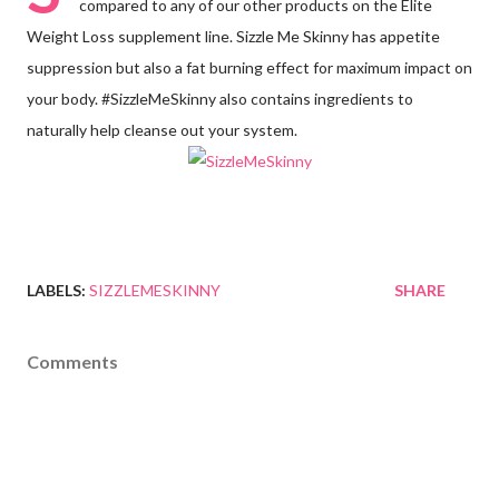
compared to any of our other products on the Elite
Weight Loss supplement line. Sizzle Me Skinny has appetite
suppression but also a fat burning effect for maximum impact on
your body. #SizzleMeSkinny also contains ingredients to
naturally help cleanse out your system.
LABELS:
SIZZLEMESKINNY
SHARE
Comments