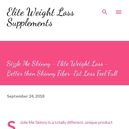
Skip to main content
Elite Weight Loss
Supplements
Sizzle Me Skinny - Elite Weight Loss -
Better then Skinny Fiber-Eat Less Feel Full
September 24, 2018
S
izzle Me Skinny is a totally different, unique product