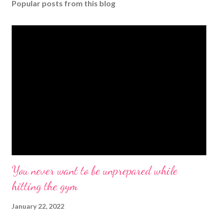
Popular posts from this blog
You never want to be unprepared while
hitting the gym
January 22, 2022