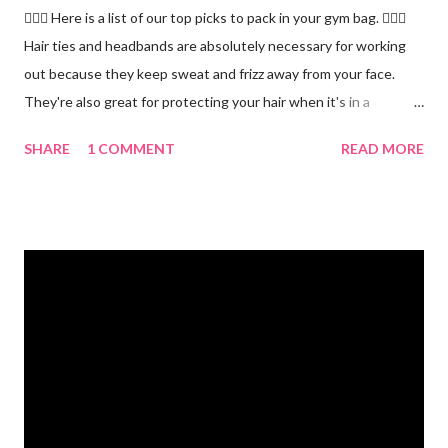
🏋🏻‍♂️ Here is a list of our top picks to pack in your gym bag. 👱🏼‍♀️
Hair ties and headbands are absolutely necessary for working
out because they keep sweat and frizz away from your face.
They're also great for protecting your hair when it's in a
ponytail. 💪🏼 Protein powder. We recommend our Keto Elite
SHARE
1 COMMENT
READ MORE
Protein. Keto Elite will provide you with energy from protein and
essential fats needed for focus and brain power. 💧 Water
bottle. Stay hydrated and drink at least half your body weight in
ounces of water when working out. 🌸 Deodorant and baby
wipes to help you freshen up. 🧦 An extra pair of socks. You can
never have too many socks when exercising so pick up some
sporty ones at Target or another department store. 🥜 A
protein bar for a snack on the go. #eliteweightloss
#gymbagessentials #gymlife #gymtips #femalesinfitness