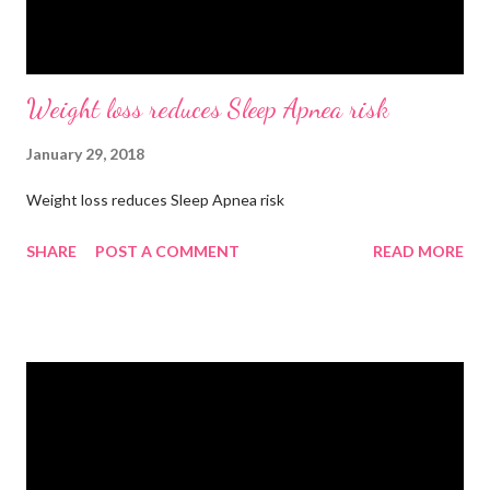
Weight loss reduces Sleep Apnea risk
January 29, 2018
Weight loss reduces Sleep Apnea risk
SHARE
POST A COMMENT
READ MORE