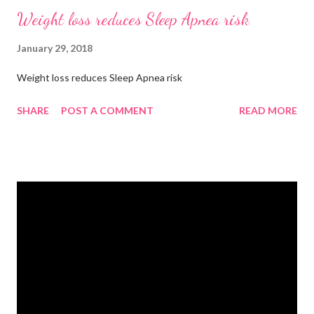
Weight loss reduces Sleep Apnea risk
January 29, 2018
Weight loss reduces Sleep Apnea risk
SHARE
POST A COMMENT
READ MORE