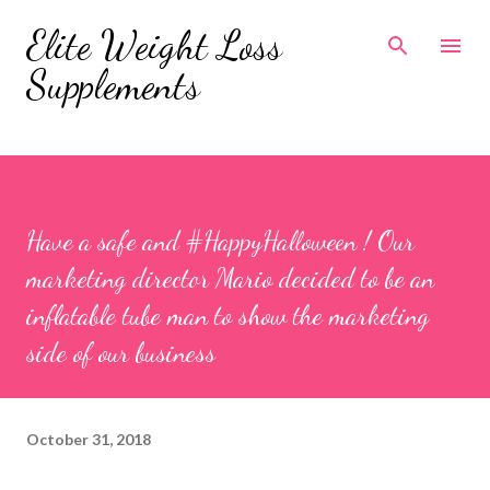
Skip to main content
Elite Weight Loss
Supplements
Have a safe and #HappyHalloween ! Our
marketing director Mario decided to be an
inflatable tube man to show the marketing
side of our business
October 31, 2018