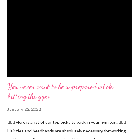
You never want to be unprepared while
hitting the gym
January 22, 2022
🏋🏻‍♂️ Here is a list of our top picks to pack in your gym bag. 👱🏼‍♀️
Hair ties and headbands are absolutely necessary for working