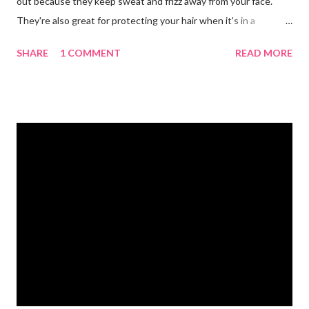
out because they keep sweat and frizz away from your face.
They're also great for protecting your hair when it's in a
ponytail. 💪🏼 Protein powder. We recommend our Keto Elite
SHARE
1 COMMENT
READ MORE
Protein. Keto Elite will provide you with energy from protein and
essential fats needed for focus and brain power. 💧 Water
bottle. Stay hydrated and drink at least half your body weight in
ounces of water when working out. 🌸 Deodorant and baby
wipes to help you freshen up. 🧦 An extra pair of socks. You can
never have too many socks when exercising so pick up some
sporty ones at Target or another department store. 🥜 A
protein bar for a snack on the go. #eliteweightloss
#gymbagessentials #gymlife #gymtips #femalesinfitness