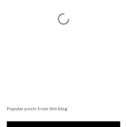
Popular posts from this blog