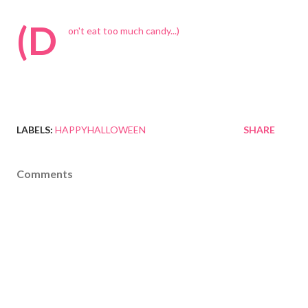
(D
on't eat too much candy...)
LABELS:
HAPPYHALLOWEEN
SHARE
Comments