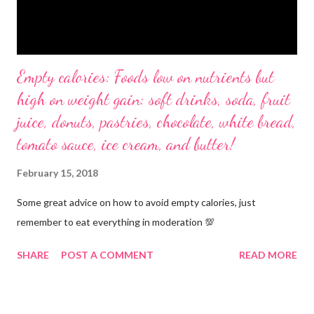
Empty calories: Foods low on nutrients but
high on weight gain: soft drinks, soda, fruit
juice, donuts, pastries, chocolate, white bread,
tomato sauce, ice cream, and butter!
February 15, 2018
Some great advice on how to avoid empty calories, just
remember to eat everything in moderation 💯
SHARE
POST A COMMENT
READ MORE