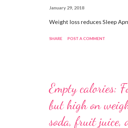
socks when exercising so pick 
January 29, 2018
department store. 🥜 A protein 
Weight loss reduces Sleep Apn
#gymbagessentials #gymlife #
SHARE
POST A COMMENT
Empty calories: F
but high on weigh
soda, fruit juice, 