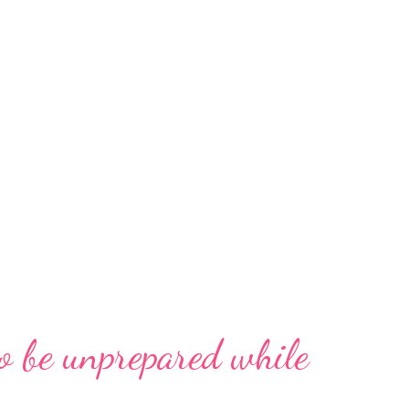
o be unprepared while