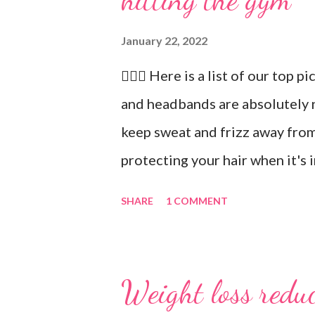
January 22, 2022
🏋🏻‍♂️ Here is a list of our top p
and headbands are absolutely 
keep sweat and frizz away from
protecting your hair when it's 
recommend our Keto Elite Prote
SHARE
1 COMMENT
energy from protein and essent
💧 Water bottle. Stay hydrated 
ounces of water when working 
Weight loss reduc
you freshen up. 🧦 An extra pai