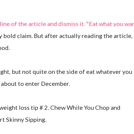
line of the article and dismiss it. "Eat what you wa
y bold claim. But after actually reading the article,
ood.
ght, but not quite on the side of eat whatever you
re about to enter December.
 weight loss tip # 2. Chew While You Chop and
rt Skinny Sipping.