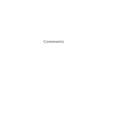
Comments