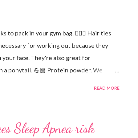
icks to pack in your gym bag. 👱🏼‍♀️ Hair ties
necessary for working out because they
 your face. They're also great for
in a ponytail. 💪🏼 Protein powder. We
in. Keto Elite will provide you with
READ MORE
ial fats needed for focus and brain power.
and drink at least half your body weight in
out. 🌸 Deodorant and baby wipes to help
es Sleep Apnea risk
r of socks. You can never have too many