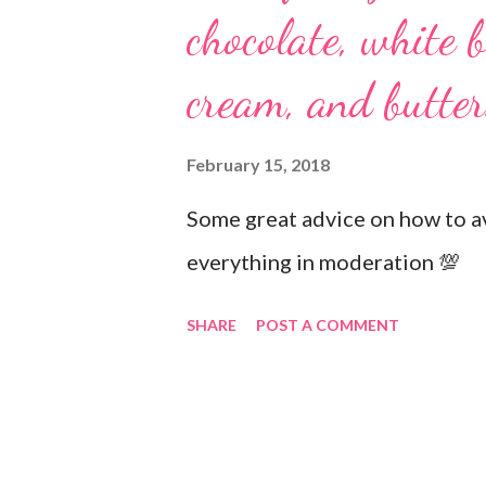
chocolate, white b
cream, and butter
February 15, 2018
Some great advice on how to av
everything in moderation 💯
SHARE
POST A COMMENT