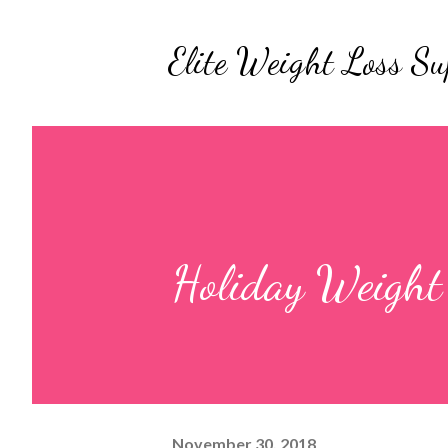
Elite Weight Loss Su
Holiday Weight 
November 30, 2018