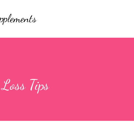
Skip to main content
pplements
Loss Tips