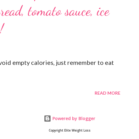
read, tomato sauce, ice
!
oid empty calories, just remember to eat
READ MORE
Powered by Blogger
Copyright Elite Weight Loss