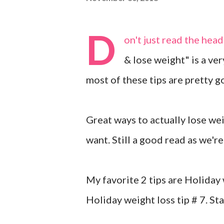
D
on't just read the head
& lose weight" is a ver
most of these tips are pretty g
Great ways to actually lose wei
want. Still a good read as we'
My favorite 2 tips are Holiday
Holiday weight loss tip # 7. Sta