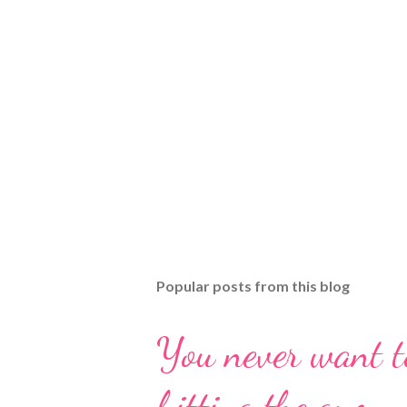
Popular posts from this blog
You never want t
hitting the gym