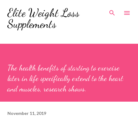
Skip to main content
Elite Weight Loss
Supplements
The health benefits of starting to exercise
later in life specifically extend to the heart
and muscles, research shows.
November 11, 2019