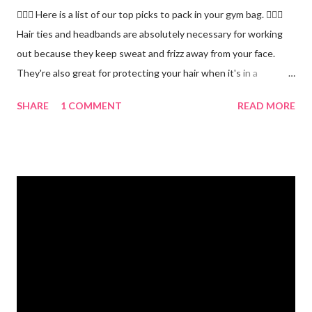
🏋🏻‍♂️ Here is a list of our top picks to pack in your gym bag. 👱🏼‍♀️
Hair ties and headbands are absolutely necessary for working
out because they keep sweat and frizz away from your face.
They're also great for protecting your hair when it's in a
ponytail. 💪🏼 Protein powder. We recommend our Keto Elite
SHARE
1 COMMENT
READ MORE
Protein. Keto Elite will provide you with energy from protein and
essential fats needed for focus and brain power. 💧 Water
bottle. Stay hydrated and drink at least half your body weight in
ounces of water when working out. 🌸 Deodorant and baby
wipes to help you freshen up. 🧦 An extra pair of socks. You can
never have too many socks when exercising so pick up some
sporty ones at Target or another department store. 🥜 A
protein bar for a snack on the go. #eliteweightloss
#gymbagessentials #gymlife #gymtips #femalesinfitness