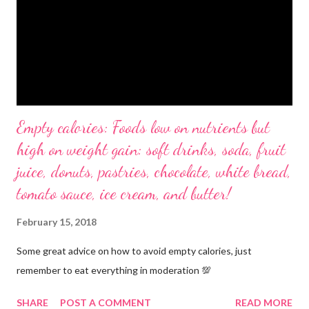
Empty calories: Foods low on nutrients but
high on weight gain: soft drinks, soda, fruit
juice, donuts, pastries, chocolate, white bread,
tomato sauce, ice cream, and butter!
February 15, 2018
Some great advice on how to avoid empty calories, just
remember to eat everything in moderation 💯
SHARE
POST A COMMENT
READ MORE