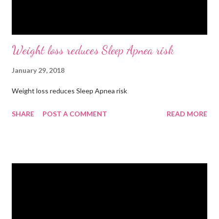
Weight loss reduces Sleep Apnea risk
January 29, 2018
Weight loss reduces Sleep Apnea risk
SHARE
POST A COMMENT
READ MORE