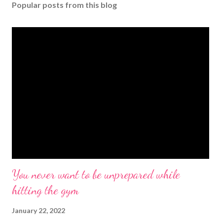
Popular posts from this blog
You never want to be unprepared while
hitting the gym
January 22, 2022