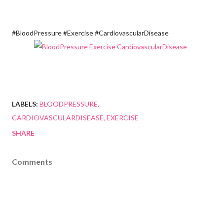
#BloodPressure #Exercise #CardiovascularDisease
LABELS:
BLOODPRESSURE
CARDIOVASCULARDISEASE
EXERCISE
SHARE
Comments