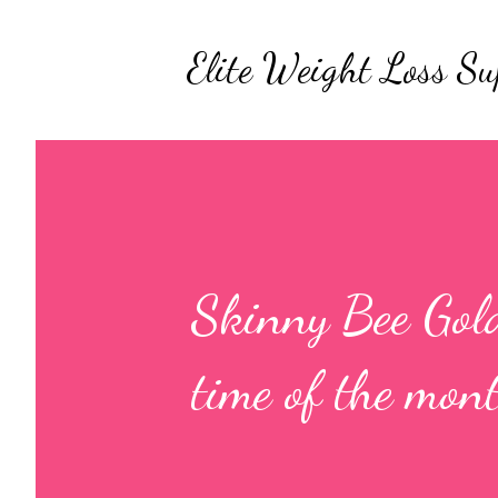
Elite Weight Loss Su
Skinny Bee Gold
time of the mon