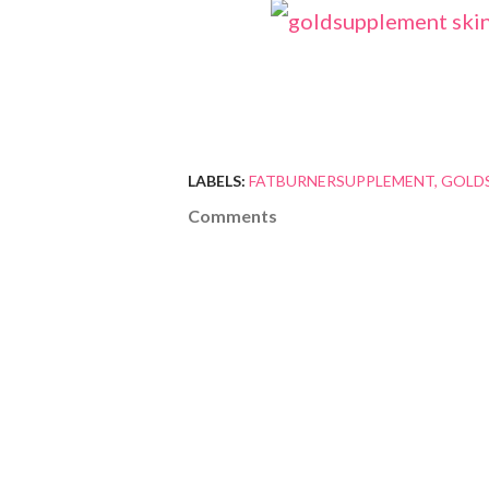
LABELS:
FATBURNERSUPPLEMENT
GOLD
Comments