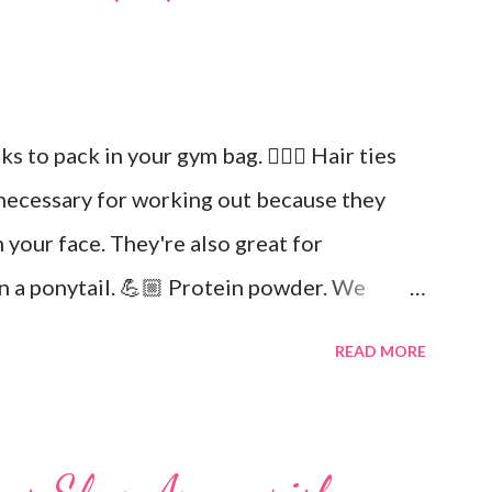
icks to pack in your gym bag. 👱🏼‍♀️ Hair ties
necessary for working out because they
 your face. They're also great for
in a ponytail. 💪🏼 Protein powder. We
in. Keto Elite will provide you with
READ MORE
ial fats needed for focus and brain power.
and drink at least half your body weight in
out. 🌸 Deodorant and baby wipes to help