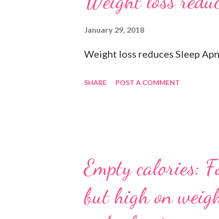
Weight loss reduc
you freshen up. 🧦 An extra pai
socks when exercising so pick 
January 29, 2018
department store. 🥜 A protein 
Weight loss reduces Sleep Apn
#gymbagessentials #gymlife #
SHARE
POST A COMMENT
Empty calories: F
but high on weigh