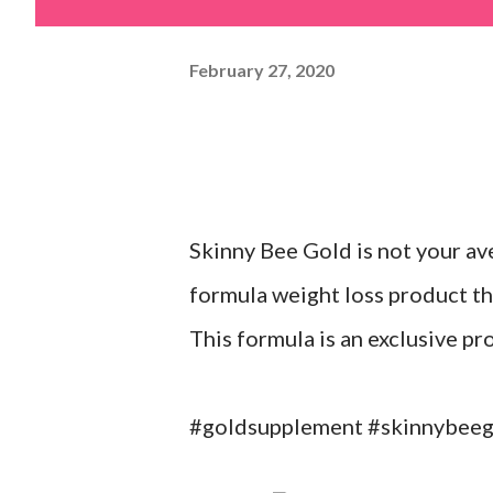
February 27, 2020
Skinny Bee Gold is not your av
formula weight loss product th
This formula is an exclusive p
#goldsupplement #skinnybeego