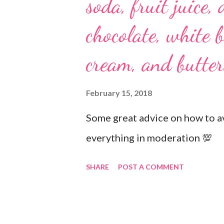
soda, fruit juice, 
chocolate, white b
cream, and butter
February 15, 2018
Some great advice on how to av
everything in moderation 💯
SHARE
POST A COMMENT