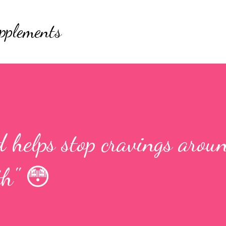
Skip to main content
pplements
 helps stop cravings aroun
th" 😳