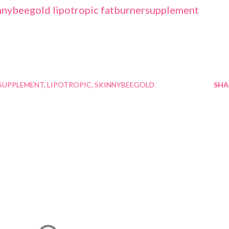
SUPPLEMENT
LIPOTROPIC
SKINNYBEEGOLD
SHA