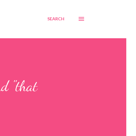
SEARCH
d "that