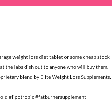
erage weight loss diet tablet or some cheap stock
at the labs dish out to anyone who will buy them.
roprietary blend by Elite Weight Loss Supplements.
ld #lipotropic #fatburnersupplement