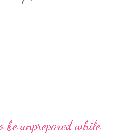
o be unprepared while