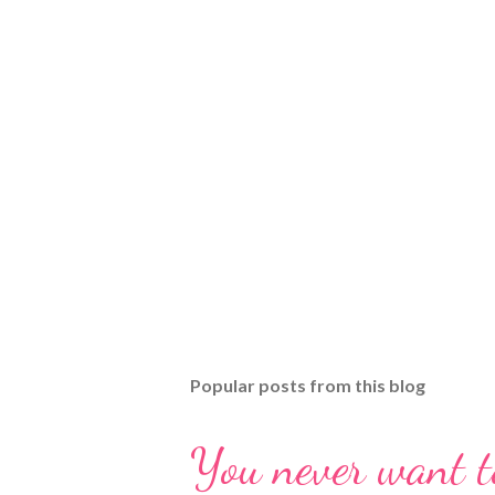
Popular posts from this blog
You never want t