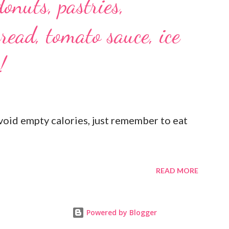
donuts, pastries,
read, tomato sauce, ice
!
oid empty calories, just remember to eat
READ MORE
Powered by Blogger