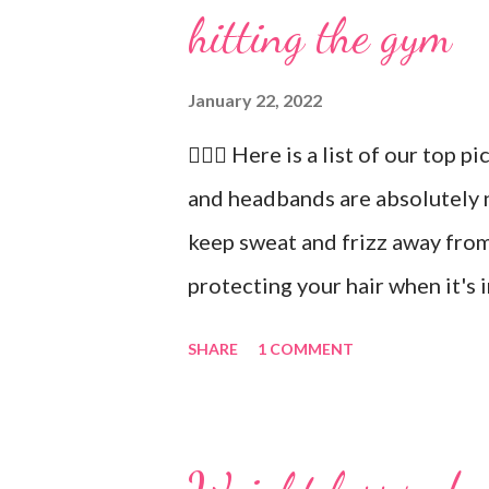
hitting the gym
January 22, 2022
🏋🏻‍♂️ Here is a list of our top p
and headbands are absolutely 
keep sweat and frizz away from
protecting your hair when it's 
recommend our Keto Elite Prote
SHARE
1 COMMENT
energy from protein and essent
💧 Water bottle. Stay hydrated 
ounces of water when working 