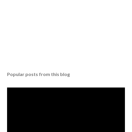
Popular posts from this blog