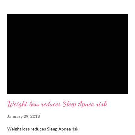
bottle. Stay hydrated and drink at least half your body weight in
ounces of water when working out. 🌸 Deodorant and baby
wipes to help you freshen up. 🧦 An extra pair of socks. You can
never have too many socks when exercising so pick up some
sporty ones at Target or another department store. 🥜 A
protein bar for a snack on the go. #eliteweightloss
#gymbagessentials #gymlife #gymtips #femalesinfitness
Weight loss reduces Sleep Apnea risk
January 29, 2018
Weight loss reduces Sleep Apnea risk