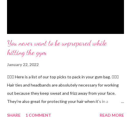
You never want to be unprepared while
hitting the gym
January 22, 2022
🏋🏻‍♂️ Here is a list of our top picks to pack in your gym bag. 👱🏼‍♀️
Hair ties and headbands are absolutely necessary for working
out because they keep sweat and frizz away from your face.
They're also great for protecting your hair when it's in a
ponytail. 💪🏼 Protein powder. We recommend our Keto Elite
SHARE
1 COMMENT
READ MORE
Protein. Keto Elite will provide you with energy from protein and
essential fats needed for focus and brain power. 💧 Water