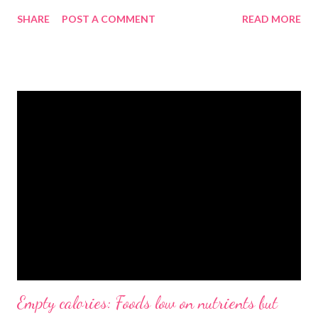
SHARE
POST A COMMENT
READ MORE
Empty calories: Foods low on nutrients but