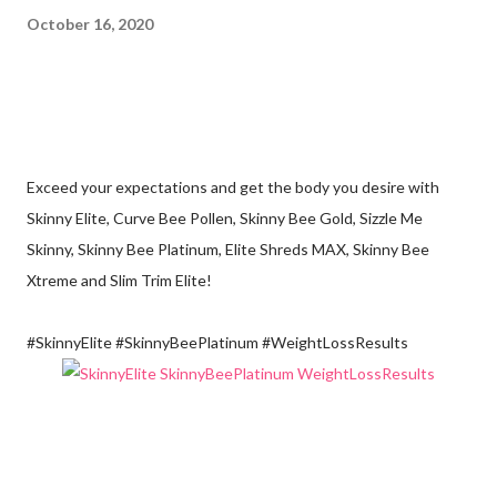
October 16, 2020
Exceed your expectations and get the body you desire with
Skinny Elite, Curve Bee Pollen, Skinny Bee Gold, Sizzle Me
Skinny, Skinny Bee Platinum, Elite Shreds MAX, Skinny Bee
Xtreme and Slim Trim Elite!
#SkinnyElite #SkinnyBeePlatinum #WeightLossResults