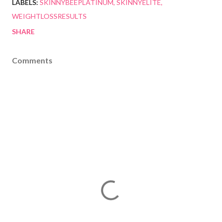
LABELS:
SKINNYBEEPLATINUM
SKINNYELITE
WEIGHTLOSSRESULTS
SHARE
Comments