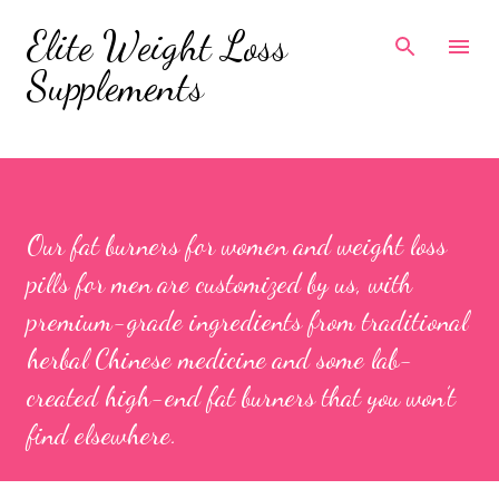
Skip to main content
Elite Weight Loss
Supplements
Our fat burners for women and weight loss
pills for men are customized by us, with
premium-grade ingredients from traditional
herbal Chinese medicine and some lab-
created high-end fat burners that you won’t
find elsewhere.