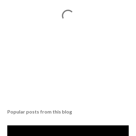
Popular posts from this blog