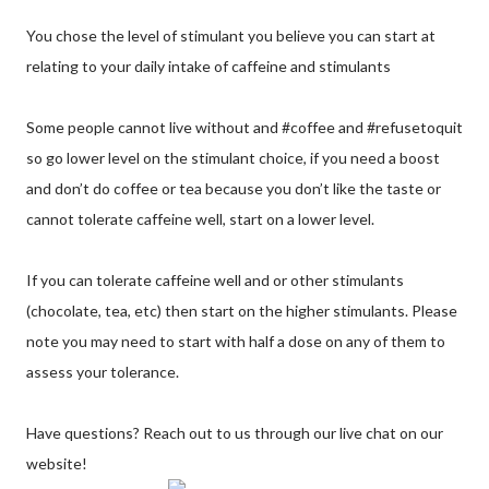
You chose the level of stimulant you believe you can start at
relating to your daily intake of caffeine and stimulants
Some people cannot live without and #coffee and #refusetoquit
so go lower level on the stimulant choice, if you need a boost
and don’t do coffee or tea because you don’t like the taste or
cannot tolerate caffeine well, start on a lower level.
If you can tolerate caffeine well and or other stimulants
(chocolate, tea, etc) then start on the higher stimulants. Please
note you may need to start with half a dose on any of them to
assess your tolerance.
Have questions? Reach out to us through our live chat on our
website!