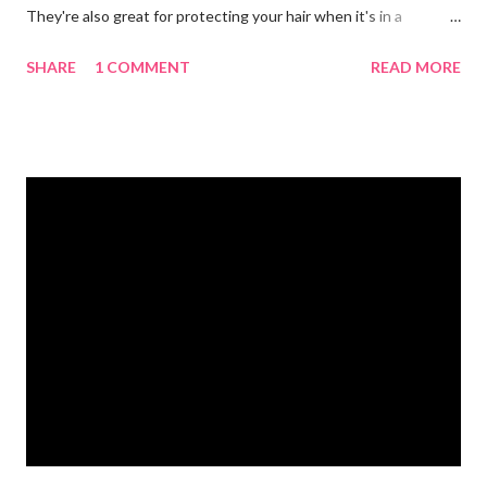
They're also great for protecting your hair when it's in a
ponytail. 💪🏼 Protein powder. We recommend our Keto Elite
SHARE
1 COMMENT
READ MORE
Protein. Keto Elite will provide you with energy from protein and
essential fats needed for focus and brain power. 💧 Water
bottle. Stay hydrated and drink at least half your body weight in
ounces of water when working out. 🌸 Deodorant and baby
wipes to help you freshen up. 🧦 An extra pair of socks. You can
never have too many socks when exercising so pick up some
sporty ones at Target or another department store. 🥜 A
protein bar for a snack on the go. #eliteweightloss
#gymbagessentials #gymlife #gymtips #femalesinfitness