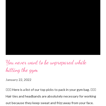
You never want to be unprepared while
hitting the gym
January 22, 2022
🏋🏻‍♂️ Here is a list of our top picks to pack in your gym bag. 👱🏼‍♀️
Hair ties and headbands are absolutely necessary for working
out because they keep sweat and frizz away from your face.