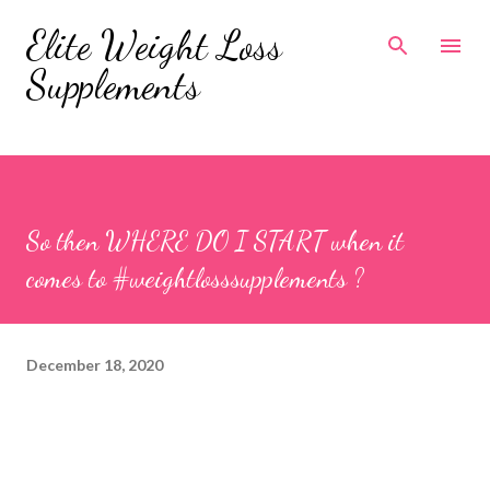
Skip to main content
Elite Weight Loss
Supplements
So then WHERE DO I START when it
comes to #weightlosssupplements ?
December 18, 2020