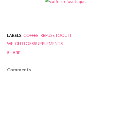
LABELS:
COFFEE
REFUSETOQUIT
WEIGHTLOSSSUPPLEMENTS
SHARE
Comments