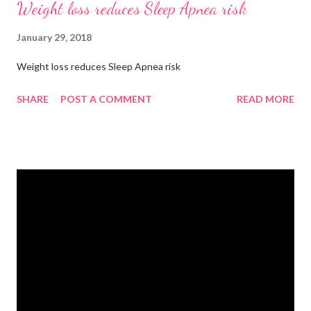
Weight loss reduces Sleep Apnea risk
January 29, 2018
Weight loss reduces Sleep Apnea risk
SHARE
POST A COMMENT
READ MORE