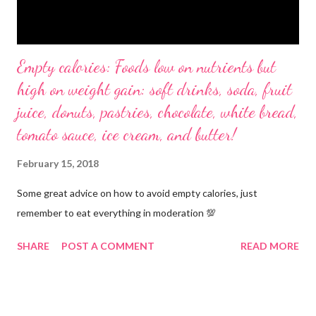
Empty calories: Foods low on nutrients but
high on weight gain: soft drinks, soda, fruit
juice, donuts, pastries, chocolate, white bread,
tomato sauce, ice cream, and butter!
February 15, 2018
Some great advice on how to avoid empty calories, just
remember to eat everything in moderation 💯
SHARE
POST A COMMENT
READ MORE