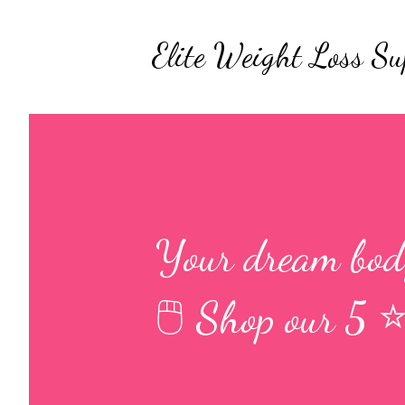
Elite Weight Loss Su
Your dream body
🖱 Shop our 5 ⭐