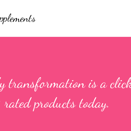
Skip to main content
pplements
 transformation is a clic
 rated products today.