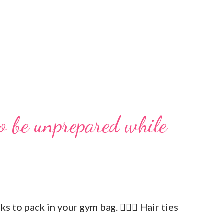
o be unprepared while
icks to pack in your gym bag. 👱🏼‍♀️ Hair ties