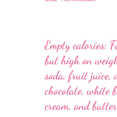
Empty calories: F
but high on weigh
soda, fruit juice, 
chocolate, white b
cream, and butter