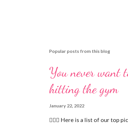
Popular posts from this blog
You never want t
hitting the gym
January 22, 2022
🏋🏻‍♂️ Here is a list of our top p