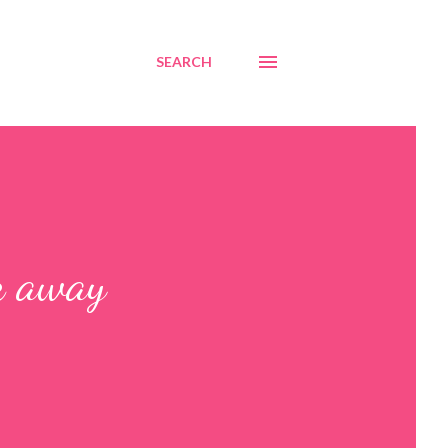
SEARCH
k away