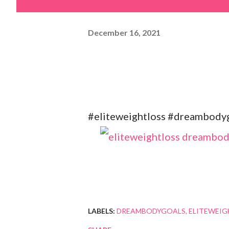
December 16, 2021
#eliteweightloss #dreambodygo
LABELS:
DREAMBODYGOALS
ELITEWEIG