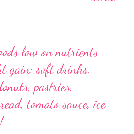
oods low on nutrients
t gain: soft drinks,
donuts, pastries,
read, tomato sauce, ice
!