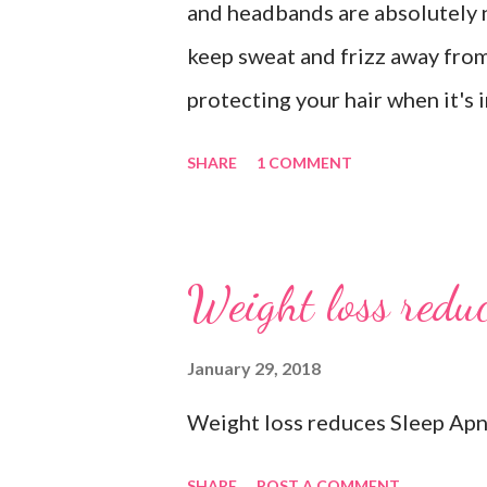
and headbands are absolutely 
keep sweat and frizz away from
protecting your hair when it's 
recommend our Keto Elite Prote
SHARE
1 COMMENT
energy from protein and essent
💧 Water bottle. Stay hydrated 
ounces of water when working 
Weight loss reduc
you freshen up. 🧦 An extra pai
socks when exercising so pick 
January 29, 2018
department store. 🥜 A protein 
Weight loss reduces Sleep Apn
#gymbagessentials #gymlife #
SHARE
POST A COMMENT