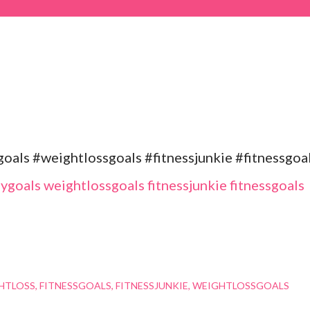
als #weightlossgoals #fitnessjunkie #fitnessgoa
HTLOSS
FITNESSGOALS
FITNESSJUNKIE
WEIGHTLOSSGOALS