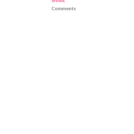
SHARE
Comments